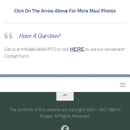
Click On The Arrow Above For More Maui Photos
Have A Question?
HERE
Call us at 916.684.6659 (PST) or click
to use our convenient
Contact Form.
The contents of this website are copyright 2003 - 2021 Behr's
Escape. All Rights Reserved.