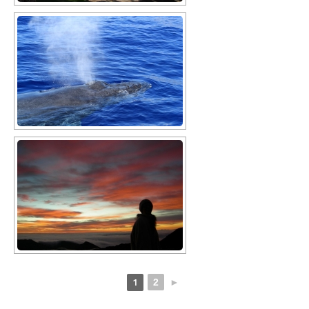
1
2
►