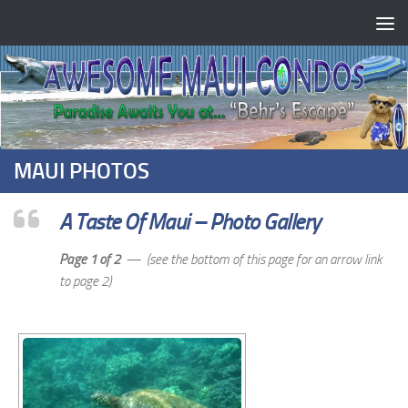
MAUI PHOTOS
A Taste Of Maui – Photo Gallery
Page 1 of 2
— (see the bottom of this page for an arrow link
to page 2)